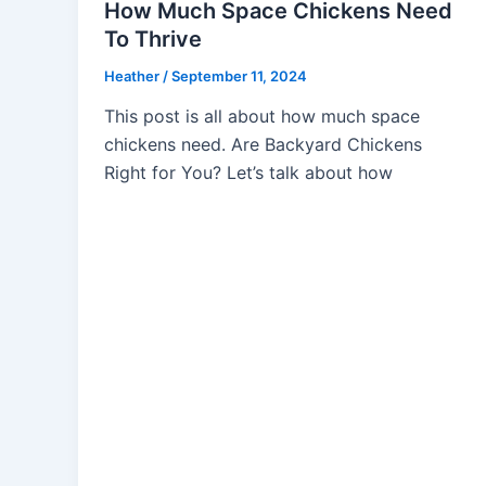
How Much Space Chickens Need
To Thrive
Heather
/
September 11, 2024
This post is all about how much space
chickens need. Are Backyard Chickens
Right for You? Let’s talk about how