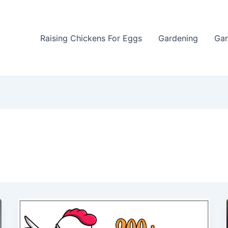
Raising Chickens For Eggs
Gardening
Gar