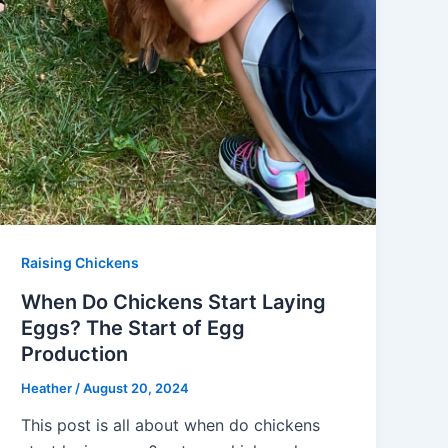
Raising Chickens
When Do Chickens Start Laying
Eggs? The Start of Egg
Production
Heather
/
August 20, 2024
This post is all about when do chickens