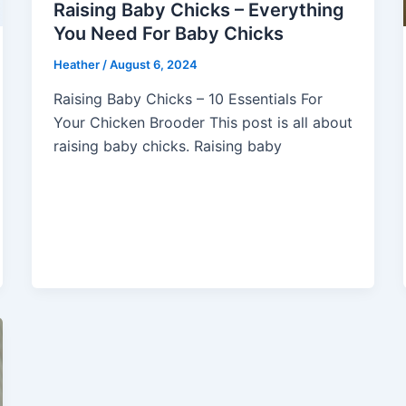
Raising Baby Chicks – Everything
You Need For Baby Chicks
Heather
/
August 6, 2024
Raising Baby Chicks – 10 Essentials For
Your Chicken Brooder This post is all about
raising baby chicks. Raising baby