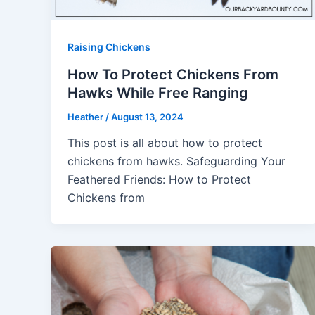
Raising Chickens
How To Protect Chickens From
Hawks While Free Ranging
Heather
/
August 13, 2024
This post is all about how to protect
chickens from hawks. Safeguarding Your
Feathered Friends: How to Protect
Chickens from