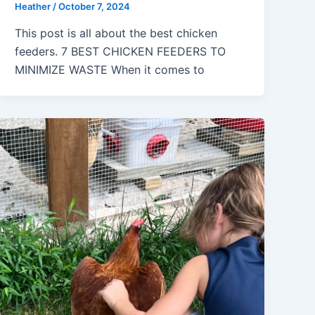
Heather
/
October 7, 2024
This post is all about the best chicken
feeders. 7 BEST CHICKEN FEEDERS TO
MINIMIZE WASTE When it comes to