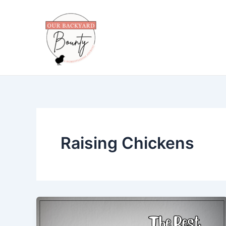
Skip
to
content
Raising Chickens