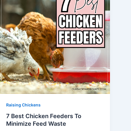
Raising Chickens
7 Best Chicken Feeders To
Minimize Feed Waste