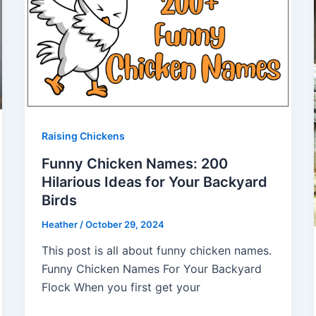
Raising Chickens
Funny Chicken Names: 200
Hilarious Ideas for Your Backyard
Birds
Heather
/
October 29, 2024
This post is all about funny chicken names.
Funny Chicken Names For Your Backyard
Flock When you first get your