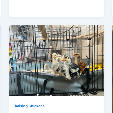
Raising Chickens