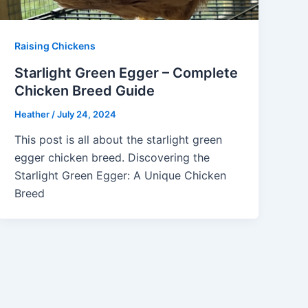
Raising Chickens
Starlight Green Egger – Complete
Chicken Breed Guide
Heather
/
July 24, 2024
This post is all about the starlight green
egger chicken breed. Discovering the
Starlight Green Egger: A Unique Chicken
Breed