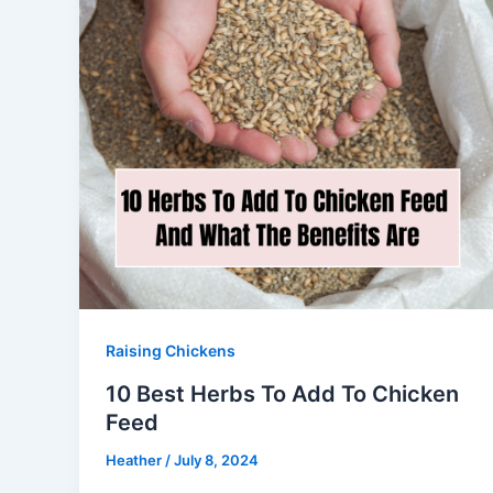
Raising Chickens
10 Best Herbs To Add To Chicken
Feed
Heather
/
July 8, 2024