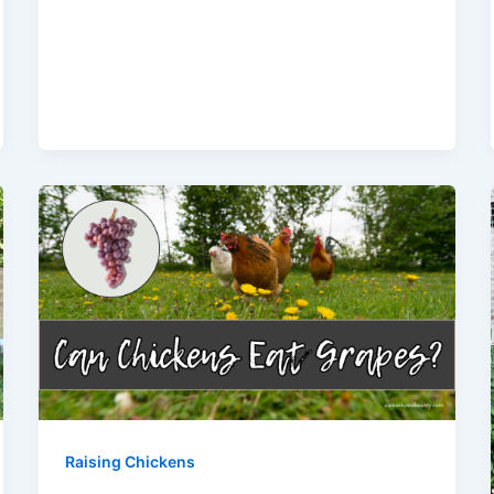
Raising Chickens