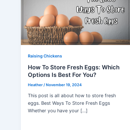
Raising Chickens
How To Store Fresh Eggs: Which
Options Is Best For You?
Heather
/
November 19, 2024
This post is all about how to store fresh
eggs. Best Ways To Store Fresh Eggs
Whether you have your […]