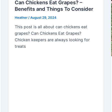
Can Chickens Eat Grapes? –
Benefits and Things To Consider
Heather
/
August 29, 2024
This post is all about can chickens eat
grapes? Can Chickens Eat Grapes?
Chicken keepers are always looking for
treats