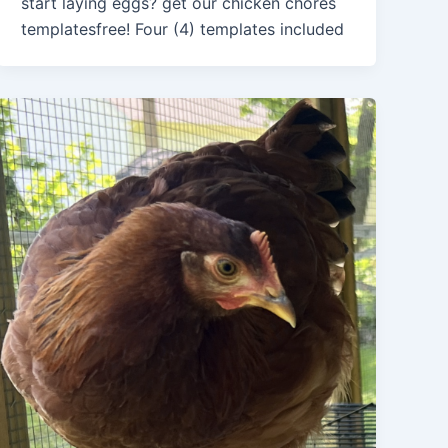
start laying eggs? get our chicken chores
templatesfree! Four (4) templates included