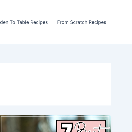
den To Table Recipes
From Scratch Recipes