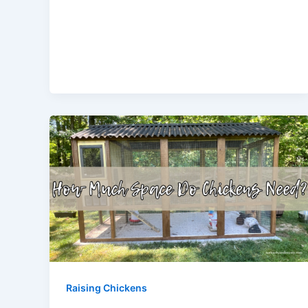
Raising Chickens