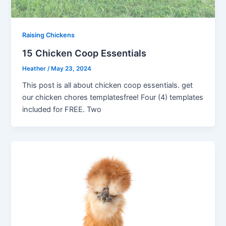
Raising Chickens
15 Chicken Coop Essentials
Heather
/
May 23, 2024
This post is all about chicken coop essentials. get
our chicken chores templatesfree! Four (4) templates
included for FREE. Two