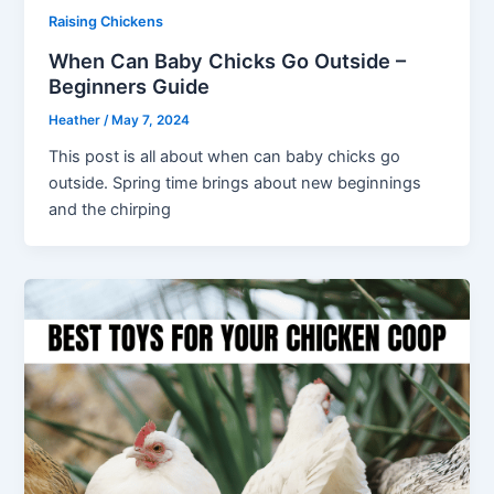
Raising Chickens
When Can Baby Chicks Go Outside –
Beginners Guide
Heather
/
May 7, 2024
This post is all about when can baby chicks go
outside. Spring time brings about new beginnings
and the chirping