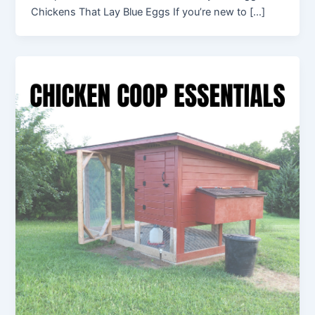
Chickens That Lay Blue Eggs If you’re new to […]