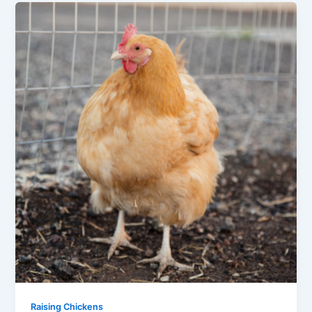
Raising Chickens