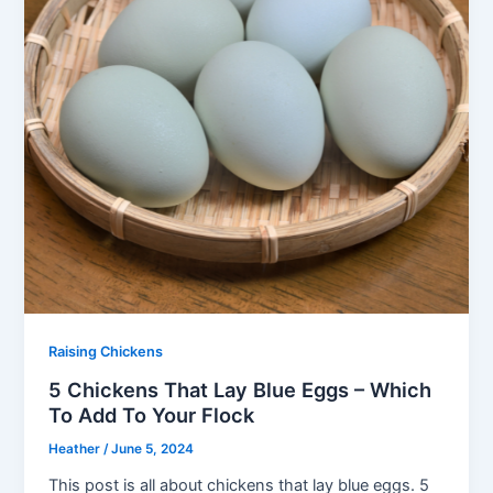
Raising Chickens
5 Chickens That Lay Blue Eggs – Which
To Add To Your Flock
Heather
/
June 5, 2024
This post is all about chickens that lay blue eggs. 5