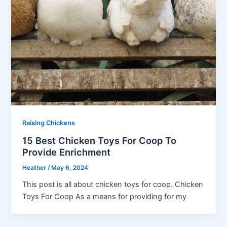
Raising Chickens
15 Best Chicken Toys For Coop To
Provide Enrichment
Heather
/
May 6, 2024
This post is all about chicken toys for coop. Chicken
Toys For Coop As a means for providing for my