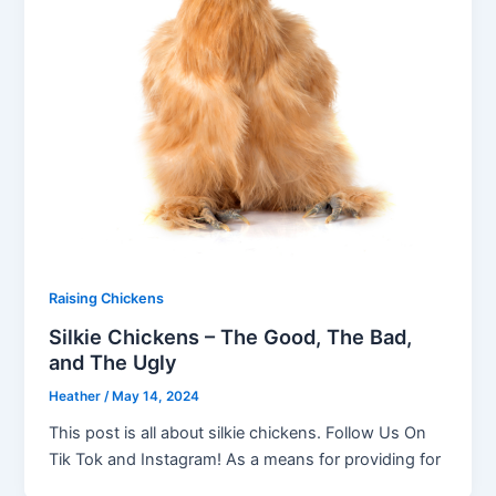
Raising Chickens
Silkie Chickens – The Good, The Bad,
and The Ugly
Heather
/
May 14, 2024
This post is all about silkie chickens. Follow Us On
Tik Tok and Instagram! As a means for providing for