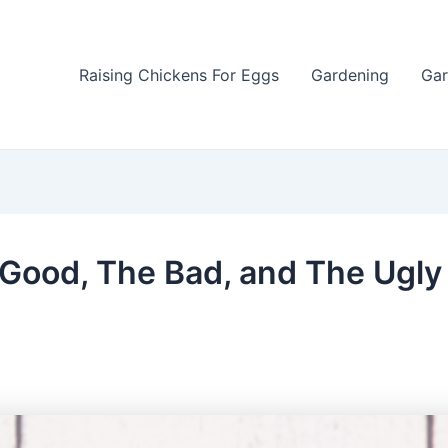
Raising Chickens For Eggs
Gardening
Gar
 Good, The Bad, and The Ugly