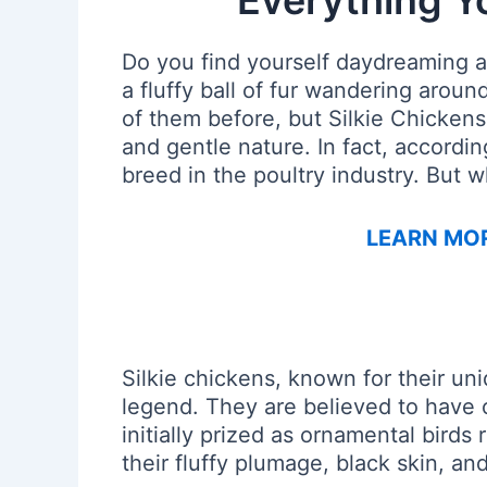
Everything Y
Do you find yourself daydreaming a
a fluffy ball of fur wandering arou
of them before, but Silkie Chicken
and gentle nature. In fact, accordi
breed in the poultry industry. But 
LEARN MOR
Silkie chickens, known for their u
legend. They are believed to have 
initially prized as ornamental birds 
their fluffy plumage, black skin, a