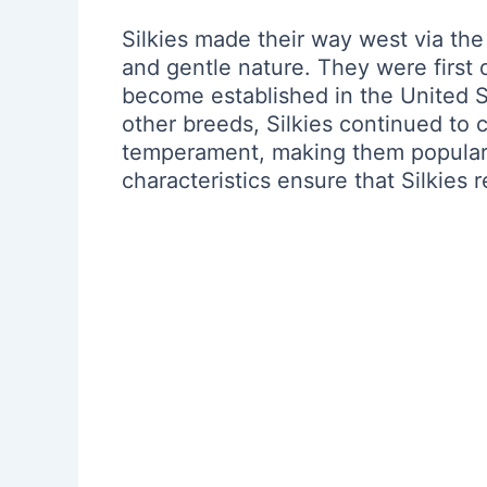
Silkies made their way west via the
and gentle nature. They were first 
become established in the United St
other breeds, Silkies continued to c
temperament, making them popular c
characteristics ensure that Silkies 