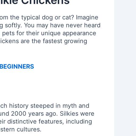
lkie Chickens
om the typical dog or cat? Imagine
ng softly. You may have never heard
 pets for their unique appearance
hickens are the fastest growing
 BEGINNERS
ich history steeped in myth and
ound 2000 years ago. Silkies were
ir distinctive features, including
stern cultures.