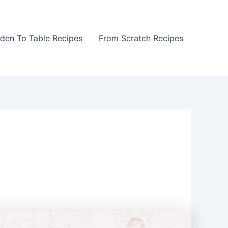
den To Table Recipes
From Scratch Recipes