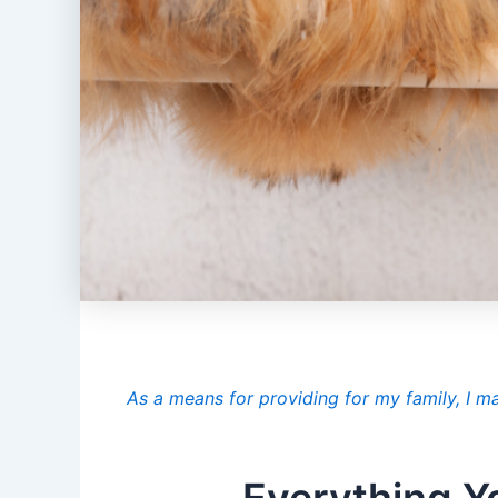
As a means for providing for my family, I m