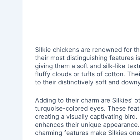
Silkie chickens are renowned for t
their most distinguishing features is
giving them a soft and silk-like tex
fluffy clouds or tufts of cotton. Th
to their distinctively soft and dow
Adding to their charm are Silkies’ o
turquoise-colored eyes. These featur
creating a visually captivating bird.
enhances their unique appearance. O
charming features make Silkies one 