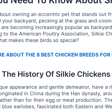
ou Need To Know About Si
bout owning an eccentric pet that stands out fr
nd your backyard, pecking at the grass and cooi
s are becoming increasingly popular as backyard
ng to the American Poultry Association, Silkie C
what makes these birds so special?
E ABOUT THE 8 BEST CHICKEN BREEDS FOR
The History Of Silkie Chickens
nique appearance and gentle demeanor, have a r
originated in China during the Han dynasty, ar
rather than for their egg or meat production. The
nd blue earlobes, fascinated both Eastern and We