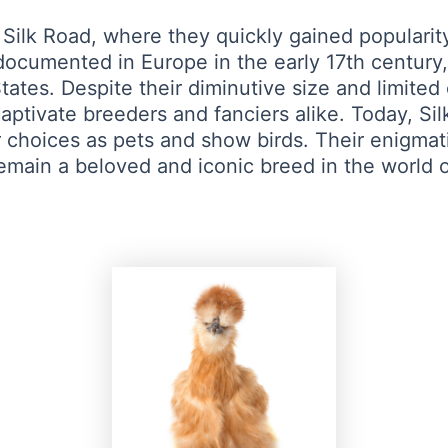
 Silk Road, where they quickly gained popularit
documented in Europe in the early 17th century,
ates. Despite their diminutive size and limited
aptivate breeders and fanciers alike. Today, Silk
hoices as pets and show birds. Their enigmatic
remain a beloved and iconic breed in the world o