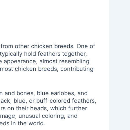
 from other chicken breeds. One of
 typically hold feathers together,
tive appearance, almost resembling
n most chicken breeds, contributing
kin and bones, blue earlobes, and
lack, blue, or buff-colored feathers,
hers on their heads, which further
lumage, unusual coloring, and
eds in the world.