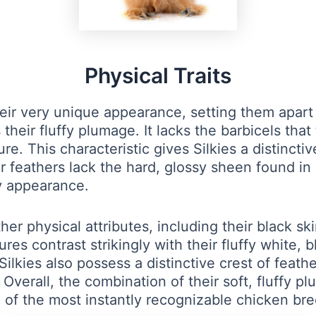
Physical Traits
heir very unique appearance, setting them apart
 their fluffy plumage. It lacks the barbicels that
ture. This characteristic gives Silkies a distinc
eir feathers lack the hard, glossy sheen found i
ny appearance.
ther physical attributes, including their black s
es contrast strikingly with their fluffy white, b
 Silkies also possess a distinctive crest of feat
verall, the combination of their soft, fluffy p
of the most instantly recognizable chicken bre