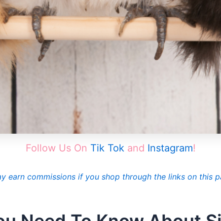
Follow Us On
Tik Tok
and
Instagram
!
ay earn commissions if you shop through the links on this p