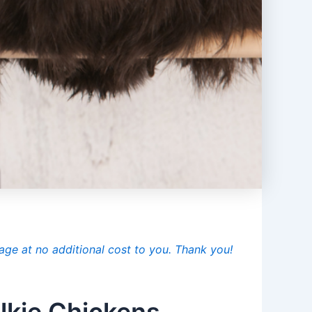
age at no additional cost to you. Thank you!