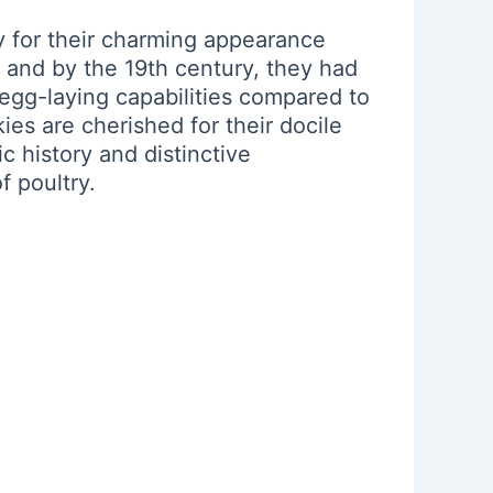
y for their charming appearance
 and by the 19th century, they had
 egg-laying capabilities compared to
ies are cherished for their docile
 history and distinctive
f poultry.