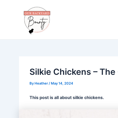
Skip
to
content
Silkie Chickens – The
By
Heather
/
May 14, 2024
This post is all about silkie chickens.